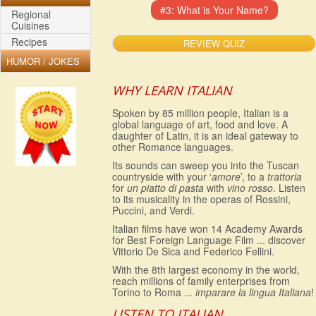
Regional
Cuisines
Recipes
REVIEW QUIZ
HUMOR / JOKES
WHY LEARN ITALIAN
Spoken by 85 million people, Italian is a
global language of art, food and love. A
daughter of Latin, it is an ideal gateway to
other Romance languages.
Its sounds can sweep you into the Tuscan
countryside with your ‘
amore
’, to a
trattoria
for
un piatto di pasta
with
vino rosso
. Listen
to its musicality in the operas of Rossini,
Puccini, and Verdi.
Italian films have won 14 Academy Awards
for Best Foreign Language Film ... discover
Vittorio De Sica and Federico Fellini.
With the 8th largest economy in the world,
reach millions of family enterprises from
Torino to Roma ...
imparare la lingua Italiana
!
LISTEN TO ITALIAN