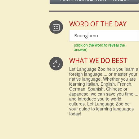
WORD OF THE DAY
Buongiorno
(click on the word to reveal the
answer)
WHAT WE DO BEST
Let Language Zoo help you learn a
foreign language ... or master your
native language. Whether you are
learning Italian, English, French,
German, Spanish, Chinese or
Japanese, we can save you time ...
and introduce you to world
cultures. Let Language Zoo be
your guide to learning languages
today!