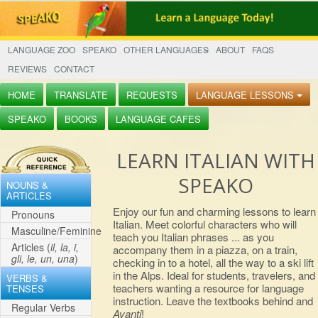
LANGUAGE ZOO
SPEAKO
OTHER LANGUAGES
ABOUT
FAQS
REVIEWS
CONTACT
HOME
TRANSLATE
REQUESTS
LANGUAGE LESSONS
SPEAKO
BOOKS
LANGUAGE CAFES
LEARN ITALIAN WITH
SPEAKO
NOUNS &
ARTICLES
Enjoy our fun and charming lessons to learn
Pronouns
Italian. Meet colorful characters who will
Masculine/Feminine
teach you Italian phrases ... as you
Articles (
il, la, i,
accompany them in a piazza, on a train,
gli, le, un, una
)
checking in to a hotel, all the way to a ski lift
in the Alps. Ideal for students, travelers, and
VERBS &
teachers wanting a resource for language
TENSES
instruction. Leave the textbooks behind and
Regular Verbs
Avanti
!