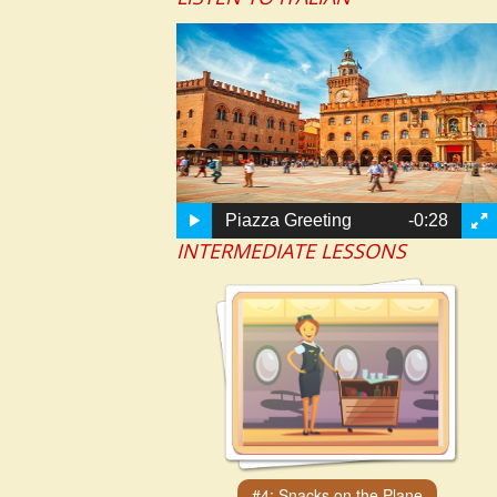
Piazza Greeting
-0:28
INTERMEDIATE LESSONS