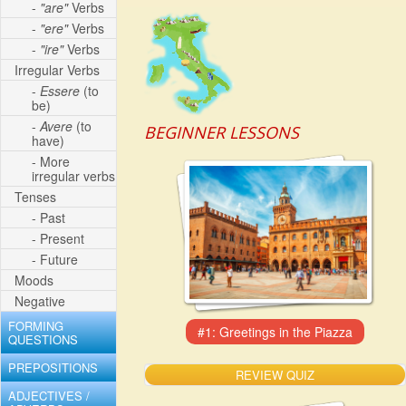
-
"are"
Verbs
-
"ere"
Verbs
-
"ire"
Verbs
Irregular Verbs
-
Essere
(to
be)
-
Avere
(to
BEGINNER LESSONS
have)
- More
irregular verbs
Tenses
- Past
- Present
- Future
Moods
Negative
FORMING
QUESTIONS
PREPOSITIONS
REVIEW QUIZ
ADJECTIVES /