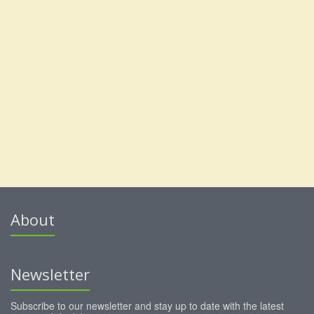
About
Newsletter
Subscribe to our newsletter and stay up to date with the latest