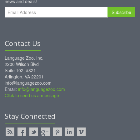
news and deals!
Subscribe
Contact Us
Language Zoo, Inc.
2200 Wilson Blvd
Suite 102, #321
Arlington, VA 22201
info@languagezoo.com
Email:
info@languagezoo.com
Click to send us a message
Stay Connected