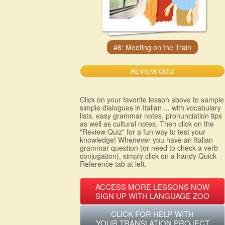
REVIEW QUIZ
Click on your favorite lesson above to sample
simple dialogues in Italian ... with vocabulary
lists, easy grammar notes, pronunciation tips
as well as cultural notes. Then click on the
"Review Quiz" for a fun way to test your
knowledge! Whenever you have an Italian
grammar question (or need to check a verb
conjugation), simply click on a handy Quick
Reference tab at left.
ACCESS MORE LESSONS NOW
SIGN UP WITH LANGUAGE ZOO
CLICK FOR HELP WITH
YOUR TRANSLATION PROJECT