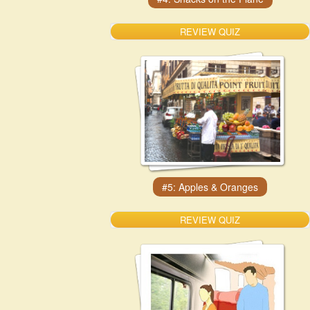
REVIEW QUIZ
REVIEW QUIZ