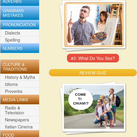
ADVERBS
GRAMMAR
MISTAKES
PRONUNCIATION
Dialects
Spelling
NUMBERS
CULTURE &
TRADITIONS
REVIEW QUIZ
History & Myths
Idioms
Proverbs
MEDIA LINKS
Radio &
Television
Newspapers
Italian Cinema
FOOD