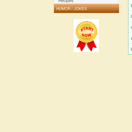
Recipes
HUMOR / JOKES