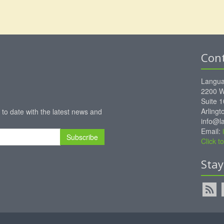
Con
Langua
2200 W
Suite 
Arling
 to date with the latest news and
info@l
Email:
Subscribe
Click 
Sta