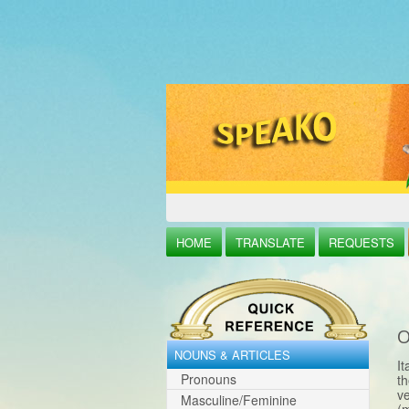
HOME
TRANSLATE
REQUESTS
O
NOUNS & ARTICLES
It
Pronouns
th
ve
Masculine/Feminine