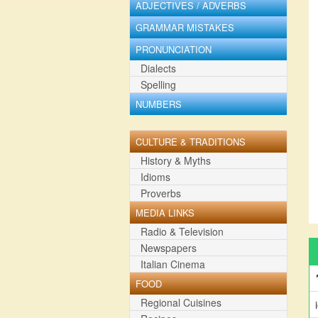
ADJECTIVES / ADVERBS
GRAMMAR MISTAKES
PRONUNCIATION
Dialects
Spelling
NUMBERS
CULTURE & TRADITIONS
History & Myths
Idioms
Proverbs
MEDIA LINKS
Radio & Television
Newspapers
Italian Cinema
FOOD
Regional Cuisines