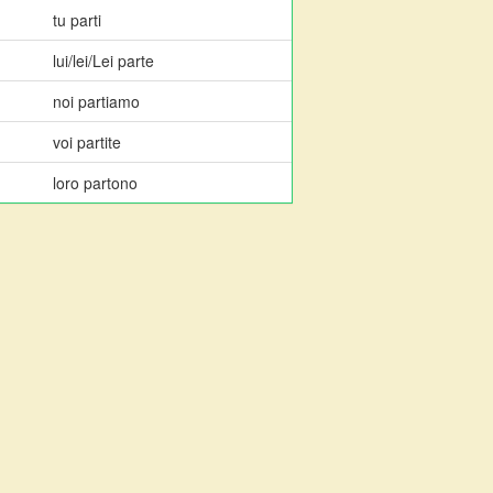
tu parti
lui/lei/Lei parte
noi partiamo
voi partite
loro partono