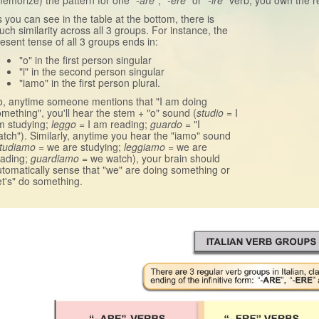
emorize) the pattern for one
"-are"
,
"-ere"
or
"-ire"
verb, you own the rec
 you can see in the table at the bottom, there is
ch similarity across all 3 groups. For instance, the
esent tense of all 3 groups ends in:
"o" in the first person singular
"i" in the second person singular
"iamo" in the first person plural.
o, anytime someone mentions that "I am doing
mething", you'll hear the stem + "o" sound (
studio
= I
m studying;
leggo
= I am reading;
guardo
= "I
tch"). Similarly, anytime you hear the "iamo" sound
tudiamo
= we are studying;
leggiamo
= we are
eading;
guardiamo
= we watch), your brain should
tomatically sense that "we" are doing something or
et's" do something.