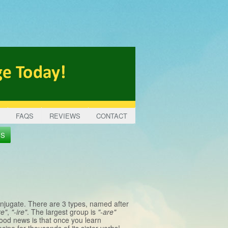
FAQS
REVIEWS
CONTACT
ES
onjugate. There are 3 types, named after
re"
,
"-ire"
. The largest group is
"-are"
good news is that once you learn