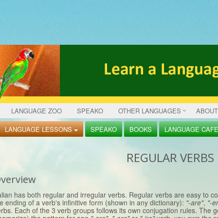
LANGUAGE ZOO
SPEAKO
OTHER LANGUAGES
ABOUT
LANGUAGE LESSONS
SPEAKO
BOOKS
LANGUAGE CAF
REGULAR VERBS
verview
alian has both regular and irregular verbs. Regular verbs are easy to c
e ending of a verb's infinitive form (shown in any dictionary):
"-are"
,
"-e
rbs. Each of the 3 verb groups follows its own conjugation rules. The 