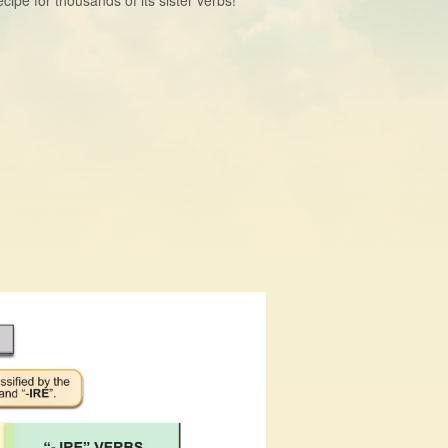
ipe for thousands of its sister verbs!