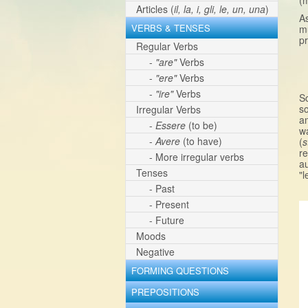
(m
Articles (
il, la, i, gli, le, un, una
)
As
VERBS & TENSES
mu
pr
Regular Verbs
-
"are"
Verbs
-
"ere"
Verbs
-
"ire"
Verbs
S
so
Irregular Verbs
a
-
Essere
(to be)
wa
-
Avere
(to have)
(
s
r
- More irregular verbs
au
Tenses
"l
- Past
- Present
- Future
Moods
Negative
FORMING QUESTIONS
PREPOSITIONS