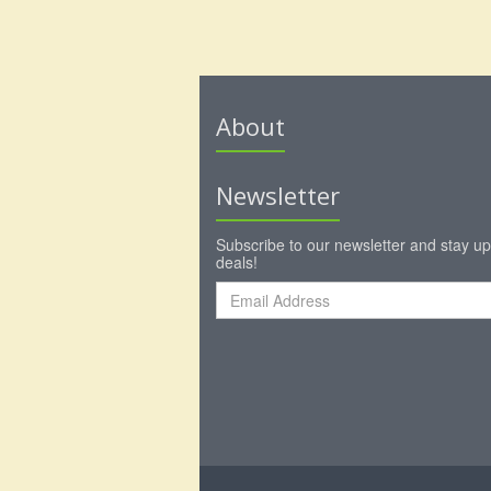
About
Newsletter
Subscribe to our newsletter and stay up
deals!