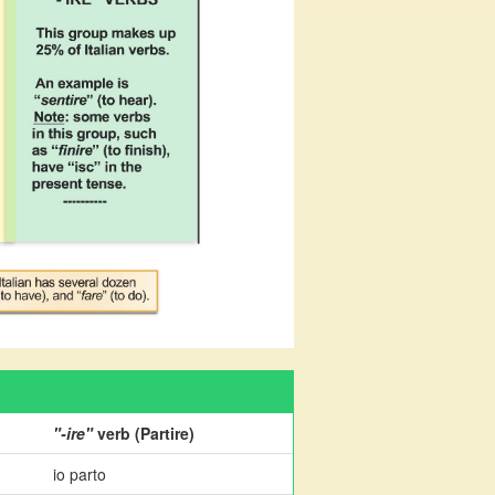
"-ire"
verb (Partire)
io parto