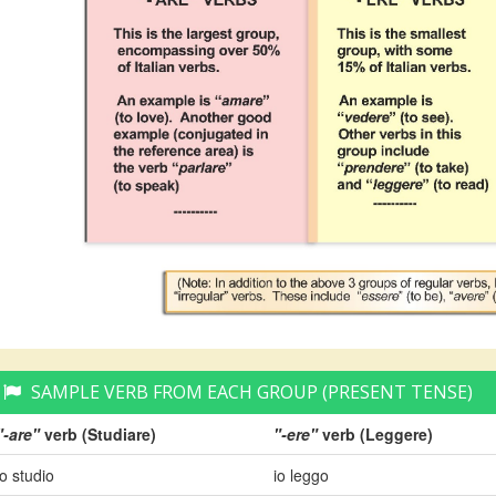
SAMPLE VERB FROM EACH GROUP (PRESENT TENSE)
"-are"
verb (Studiare)
"-ere"
verb (Leggere)
io studio
io leggo