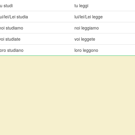
tu studi
tu leggi
lui/lei/Lei studia
lui/lei/Lei legge
noi studiamo
noi leggiamo
voi studiate
voi leggete
loro studiano
loro leggono