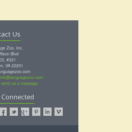
tact Us
ge Zoo, Inc.
ilson Blvd
102, #321
ton, VA 22201
anguagezoo.com
info@languagezoo.com
to send us a message
y Connected