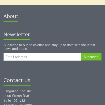
About
Newsletter
Subscribe to our newsletter and stay up to date with the latest
news and deals!
Subscribe
Contact Us
Language Zoo, Inc.
2200 Wilson Blvd
Suite 102, #321
Arlington, VA 22201