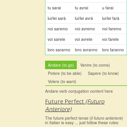
tu sarai
tu avrai
u farai
lui/lei sarà
lui/lei avrà
lui/lei farà
noi saremo
noi avremo
noi faremo
voi sarete
voi avrete
voi farete
loro saranno
loro avranno
loro faranno
Andare (to go)
Venire (to come)
Potere (to be able)
Sapere (to know)
Volere (to want)
Andare verb conjugation content here
Future Perfect
(Futuro
Anteriore)
The future perfect tense (
il futuro anteriore
)
in Italian is easy ... just follow these rules: