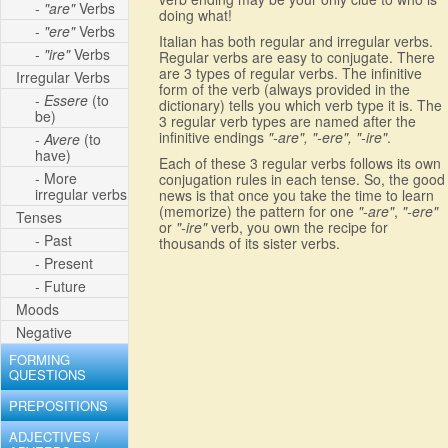
-
"are"
Verbs
doing what!
-
"ere"
Verbs
Italian has both regular and irregular verbs.
-
"ire"
Verbs
Regular verbs are easy to conjugate. There
are 3 types of regular verbs. The infinitive
Irregular Verbs
form of the verb (always provided in the
-
Essere
(to
dictionary) tells you which verb type it is. The
be)
3 regular verb types are named after the
infinitive endings
"-are", "-ere", "-ire"
.
-
Avere
(to
have)
Each of these 3 regular verbs follows its own
- More
conjugation rules in each tense. So, the good
irregular verbs
news is that once you take the time to learn
(memorize) the pattern for one
"-are"
,
"-ere"
Tenses
or
"-ire"
verb, you own the recipe for
- Past
thousands of its sister verbs.
- Present
- Future
Moods
Negative
FORMING
QUESTIONS
PREPOSITIONS
ADJECTIVES /