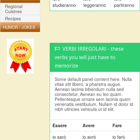
studieranno
leggeranno
partiranno
Regional
Cuisines
Recipes
HUMOR / JOKES
VERBI IRREGOLARI - these
verbs you will just have to
memorize
Some default panel content here. Nulla
vitae elit libero, a pharetra augue.
Aenean lacinia bibendum nulla sed
consectetur. Aenean eu leo quam.
Pellentesque ornare sem lacinia quam
venenatis vestibulum. Nullam id dolor id
nibh ultricies vehicula ut id elit.
Essere
Avere
Fare
io sarò
io avrò
io farò