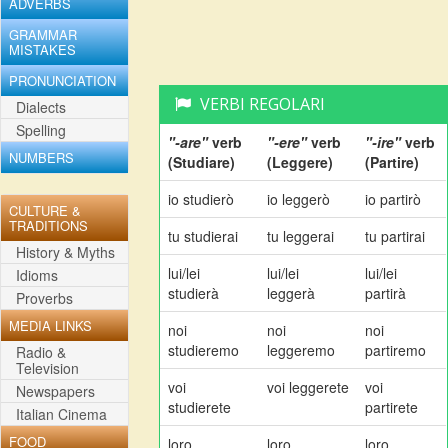
ADVERBS
GRAMMAR
MISTAKES
PRONUNCIATION
VERBI REGOLARI
Dialects
Spelling
"-are"
verb
"-ere"
verb
"-ire"
verb
NUMBERS
(Studiare)
(Leggere)
(Partire)
io studierò
io leggerò
io partirò
CULTURE &
TRADITIONS
tu studierai
tu leggerai
tu partirai
History & Myths
lui/lei
lui/lei
lui/lei
Idioms
studierà
leggerà
partirà
Proverbs
MEDIA LINKS
noi
noi
noi
studieremo
leggeremo
partiremo
Radio &
Television
voi
voi leggerete
voi
Newspapers
studierete
partirete
Italian Cinema
FOOD
loro
loro
loro