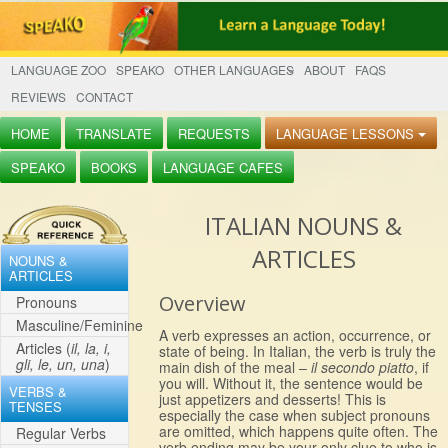
LANGUAGE ZOO
SPEAKO
OTHER LANGUAGES
ABOUT
FAQS
REVIEWS
CONTACT
HOME
TRANSLATE
REQUESTS
LANGUAGE LESSONS
SPEAKO
BOOKS
LANGUAGE CAFES
ITALIAN NOUNS &
ARTICLES
NOUNS &
ARTICLES
Overview
Pronouns
Masculine/Feminine
A verb expresses an action, occurrence, or
Articles (
il, la, i,
state of being. In Italian, the verb is truly the
gli, le, un, una
)
main dish of the meal –
il secondo piatto
, if
you will. Without it, the sentence would be
VERBS &
just appetizers and desserts! This is
TENSES
especially the case when subject pronouns
are omitted, which happens quite often. The
Regular Verbs
verb ending may be your only clue to who is